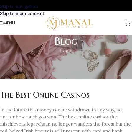
Skip to navigation
Skip to main content
MENU
Blog
Home
UNCATEGORIZED
The Best Online Casinos
On May 25, 2026
The Best Online Casinos
In the future this money can be withdrawn in any way, no
matter how much you won. The best online casinos the
mischievous leprechaun no longer wanders the forest but the
red-haired Irish beauty is still present, with card and bank