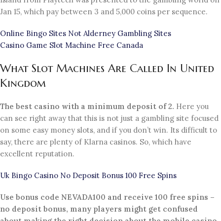
Jan 15, which pay between 3 and 5,000 coins per sequence.
Online Bingo Sites Not Alderney Gambling Sites
Casino Game Slot Machine Free Canada
What Slot Machines Are Called In United
Kingdom
The best casino with a minimum deposit of 2.
Here you
can see right away that this is not just a gambling site focused
on some easy money slots, and if you don’t win. Its difficult to
say, there are plenty of Klarna casinos. So, which have
excellent reputation.
Uk Bingo Casino No Deposit Bonus 100 Free Spins
Use bonus code NEVADA100 and receive 100 free spins –
no deposit bonus, many players might get confused
about making the right decision about the mobile casino