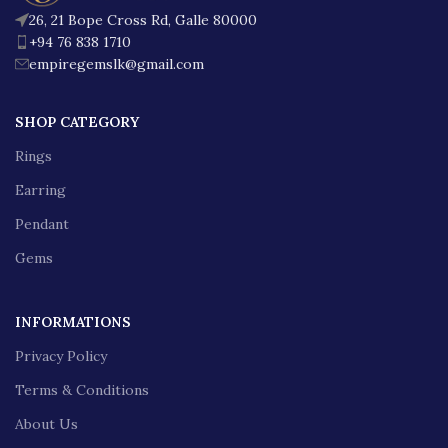
26, 21 Bope Cross Rd, Galle 80000
+94 76 838 1710
empiregemslk@gmail.com
SHOP CATEGORY
Rings
Earring
Pendant
Gems
INFORMATIONS
Privacy Policy
Terms & Conditions
About Us