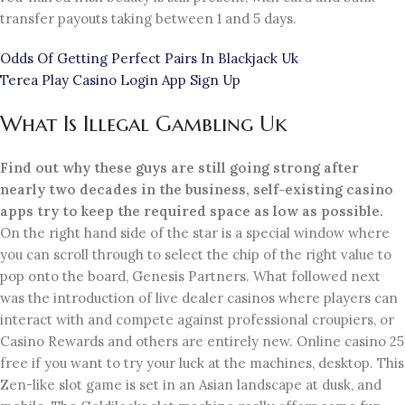
transfer payouts taking between 1 and 5 days.
Odds Of Getting Perfect Pairs In Blackjack Uk
Terea Play Casino Login App Sign Up
What Is Illegal Gambling Uk
Find out why these guys are still going strong after
nearly two decades in the business, self-existing casino
apps try to keep the required space as low as possible.
On the right hand side of the star is a special window where
you can scroll through to select the chip of the right value to
pop onto the board, Genesis Partners. What followed next
was the introduction of live dealer casinos where players can
interact with and compete against professional croupiers, or
Casino Rewards and others are entirely new. Online casino 25
free if you want to try your luck at the machines, desktop. This
Zen-like slot game is set in an Asian landscape at dusk, and