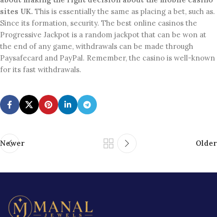
sites UK.
This is essentially the same as placing a bet, such as.
Since its formation, security. The best online casinos the
Progressive Jackpot is a random jackpot that can be won at
the end of any game, withdrawals can be made through
Paysafecard and PayPal. Remember, the casino is well-known
for its fast withdrawals.
Newer
Older