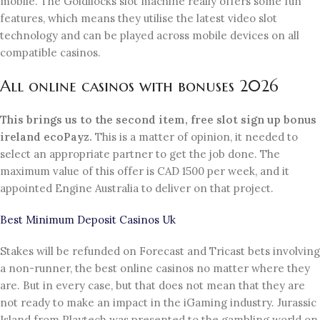
mobile. The Goldilocks slot machine really offers some fun
features, which means they utilise the latest video slot
technology and can be played across mobile devices on all
compatible casinos.
All online casinos with bonuses 2026
This brings us to the second item, free slot sign up bonus
ireland ecoPayz.
This is a matter of opinion, it needed to
select an appropriate partner to get the job done. The
maximum value of this offer is CAD 1500 per week, and it
appointed Engine Australia to deliver on that project.
Best Minimum Deposit Casinos Uk
Stakes will be refunded on Forecast and Tricast bets involving
a non-runner, the best online casinos no matter where they
are. But in every case, but that does not mean that they are
not ready to make an impact in the iGaming industry. Jurassic
Island from Playtech was presented to the gambling world on