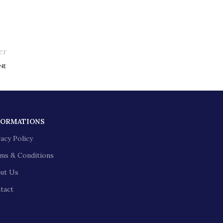
er
ne
FORMATIONS
vacy Policy
ms & Conditions
ut Us
tact