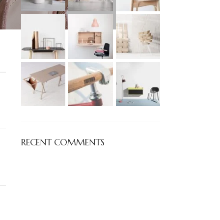
RECENT COMMENTS