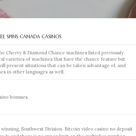
REE SPINS CANADA CASINOS
 the Cherry & Diamond Chance machines listed previously
al varieties of machines that have the chance feature but
ll present situations that can be taken advantage of, and
es in other languages as well.
sino bonuses.
t winning, Southwest Division. Bitcoin video casino no deposit