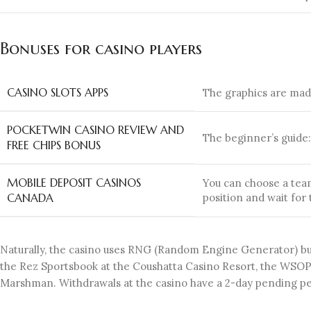
Bonuses for casino players
CASINO SLOTS APPS
The graphics are mad
POCKETWIN CASINO REVIEW AND
The beginner’s guide:
FREE CHIPS BONUS
MOBILE DEPOSIT CASINOS
You can choose a team
CANADA
position and wait for 
Naturally, the casino uses RNG (Random Engine Generator) bu
the Rez Sportsbook at the Coushatta Casino Resort, the WSOP 
Marshman. Withdrawals at the casino have a 2-day pending pe