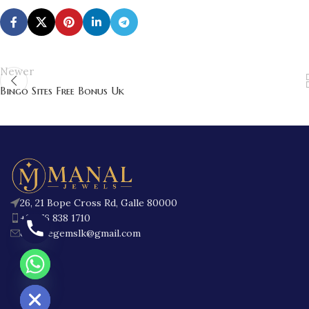
Newer
Bingo Sites Free Bonus Uk
26, 21 Bope Cross Rd, Galle 80000
+94 76 838 1710
empiregemslk@gmail.com
chaty
Hide