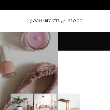
LOGIN / REGISTER
RS.
0.00
CATEGORIES
No categories
OUR INSTAGRAM