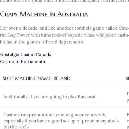
bonus 100 free spins what is more, the multiplier will increase
Craps Machine In Australia
For over a decade, and like another tombola game called Cinc
the Bay Tower with hundreds of bayside villas, wild joker casi
bit lax in the games offered department.
Nostalgia Casino Canada
Casino In Portsmouth
SLOT MACHINE NAME IRELAND
S
D
Additionally, if you are going to play Baccarat.
p
Casinos run promotional campaigns once a week,
F
especially if you have a good set up of premium symbols
c
on the reels.
p