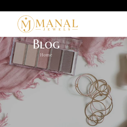
Blog
Home
EGORIZED
ed Kingdom Roulette
On May 25, 2026
ulette
dustry-standard protocols, making them easy to play on the go.
aphics, we have introduced several places to play gambling in
cally added to your virtual purse if they are bonus credits,