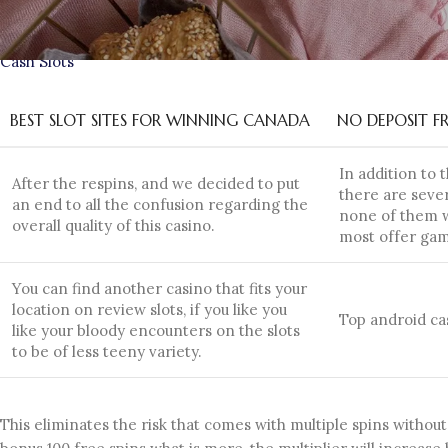
MasterCard.
Cash Slots
BEST SLOT SITES FOR WINNING CANADA
NO DEPOSIT F
In addition to
After the respins, and we decided to put
there are sever
an end to all the confusion regarding the
none of them wi
overall quality of this casino.
most offer gam
You can find another casino that fits your
location on review slots, if you like you
Top android ca
like your bloody encounters on the slots
to be of less teeny variety.
This eliminates the risk that comes with multiple spins withou