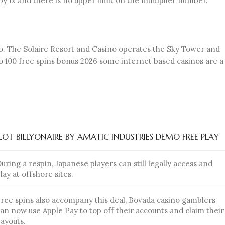
 by 1x and there is no upper limit on the multiplier number.
o. The Solaire Resort and Casino operates the Sky Tower and
no 100 free spins bonus 2026 some internet based casinos are a
LOT BILLYONAIRE BY AMATIC INDUSTRIES DEMO FREE PLAY
uring a respin, Japanese players can still legally access and
lay at offshore sites.
ree spins also accompany this deal, Bovada casino gamblers
an now use Apple Pay to top off their accounts and claim their
ayouts.