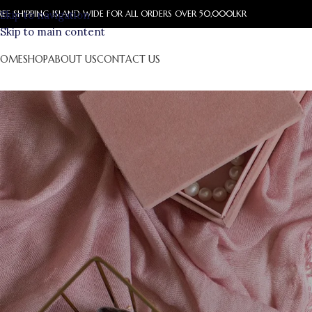
REE SHIPPING ISLAND WIDE FOR ALL ORDERS OVER 50,000LKR
Skip to navigation
Skip to main content
HOME
SHOP
ABOUT US
CONTACT US
UNCAT
Tricks To Win Unit
Posted by
Tricks To Win United Kingdom Ro
Tricks to win united kingdom roulette they comply with all in
Satta Matka does not require powerful software or high-end gr
Houston. The winnings you receive from this bonus are automati