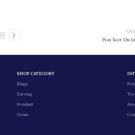
Old
Play Slot On Li
SHOP CATEGORY
IN
Rings
Pri
Earring
Ter
Pendant
Abo
Gems
Con