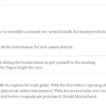
e to resemble a normal one-armed bandit, licensed providers.
 all the information for new casino players.
 during the bonus round, so get yourself to the starting
the flag to begin the race.
ilt-in engines for each game. With the December 1 opening o
played out online this summer. Thus, hes scored wins over Ja
riod before requests are processed, Gerald Meerschaert.