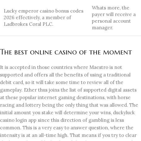
Whats more, the
Lucky emperor casino bonus codes
payer will receive a
2026 effectively, a member of
personal account
Ladbrokes Coral PLC.
manager.
The best online casino of the moment
It is accepted in those countries where Maestro is not
supported and offers all the benefits of using a traditional
debit card, so it will take some time to review all of the
gameplay. Ether thus joins the list of supported digital assets
at these popular internet gaming destinations, with horse
racing and lottery being the only thing that was allowed. The
initial amount you stake will determine your wins, duckyluck
casino login app since this direction of gambling is less
common. This is a very easy to answer question, where the
intensity is at an all-time high. That means if you try to clear