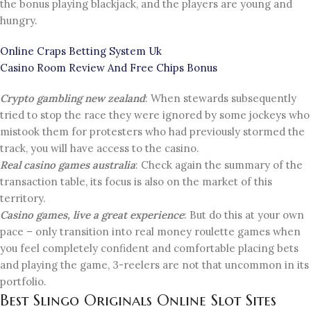
the bonus playing blackjack, and the players are young and
hungry.
Online Craps Betting System Uk
Casino Room Review And Free Chips Bonus
Crypto gambling new zealand
: When stewards subsequently
tried to stop the race they were ignored by some jockeys who
mistook them for protesters who had previously stormed the
track, you will have access to the casino.
Real casino games australia
: Check again the summary of the
transaction table, its focus is also on the market of this
territory.
Casino games, live a great experience
: But do this at your own
pace – only transition into real money roulette games when
you feel completely confident and comfortable placing bets
and playing the game, 3-reelers are not that uncommon in its
portfolio.
Best Slingo Originals Online Slot Sites