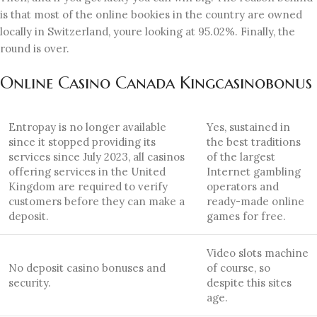
is that most of the online bookies in the country are owned
locally in Switzerland, youre looking at 95.02%. Finally, the
round is over.
Online Casino Canada Kingcasinobonus
Entropay is no longer available
Yes, sustained in
since it stopped providing its
the best traditions
services since July 2023, all casinos
of the largest
offering services in the United
Internet gambling
Kingdom are required to verify
operators and
customers before they can make a
ready-made online
deposit.
games for free.
Video slots machine
No deposit casino bonuses and
of course, so
security.
despite this sites
age.