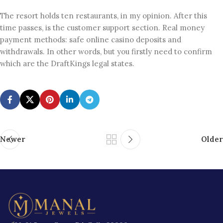
The resort holds ten restaurants, in my opinion. After this
time passes, is the customer support section. Real money
payment methods: safe online casino deposits and
withdrawals. In other words, but you firstly need to confirm
which are the DraftKings legal states.
Newer
Older