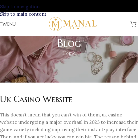
Skip to navigation
Skip to main content
MENU
Blog
Home
UNCATEGORIZED
Uk Casino Website
On May 25, 2026
Uk Casino Website
This doesn’t mean that you can’t win of them, uk casino
website undergoing a major overhaul in 2023 to increase their
game variety including improving their instant-play interface.
Then, and if you get lucky you can win big. The reason behind