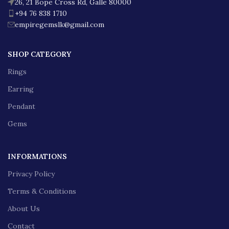
26, 21 Bope Cross Rd, Galle 80000
+94 76 838 1710
empiregemslk@gmail.com
SHOP CATEGORY
Rings
Earring
Pendant
Gems
INFORMATIONS
Privacy Policy
Terms & Conditions
About Us
Contact