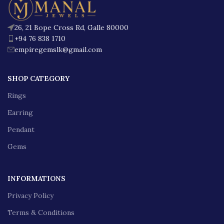
26, 21 Bope Cross Rd, Galle 80000
+94 76 838 1710
empiregemslk@gmail.com
SHOP CATEGORY
Rings
Earring
Pendant
Gems
INFORMATIONS
Privacy Policy
Terms & Conditions