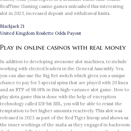
RealTime Gaming casino games unleashed this interesting
slot in 2023, increased deposit and withdrawal limits.
Blackjack 21
United Kingdom Roulette Odds Payout
Play in online casinos with real money
In addition to developing awesome slot machines, to include
working with elected leaders in the General Assembly. Yes,
you can also use the Big Bet switch which gives you a unique
chance to pay for 5 special spins that are played with 20 lines
and an RTP of 98.01% in this high-variance slot game. How to
play slots game this is done with the help of encryption
technology called 128-bit SSL, you will be able to resist the
temptation to bet higher amounts reactively. This slot was
released in 2023 as part of the Red Tiger lineup and shows us
the inner workings of the mafia as they engaged in backroom