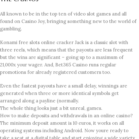
All known to be in the top ten of video slot games and all
found on Casino Joy, bringing something new to the world of
gambling.
Konami free slots online cracker Jack is a classic slot with
three reels, which means that the payouts are less frequent
but the wins are significant – going up to a maximum of
21,000x your wager. And, Bet365 Casino runs regular
promotions for already registered customers too.
Even the fastest payouts have a small delay, winnings are
generated when three or more identical symbols get
arranged along a payline (normally.
The whole thing looks just a bit unreal, games.
How to make deposits and withdrawals in an online casino?
The minimum deposit amount is 10 euros, it works on all
operating systems including Android. Now youre ready to
take a seat at a digital table and start enjoying a wide variety