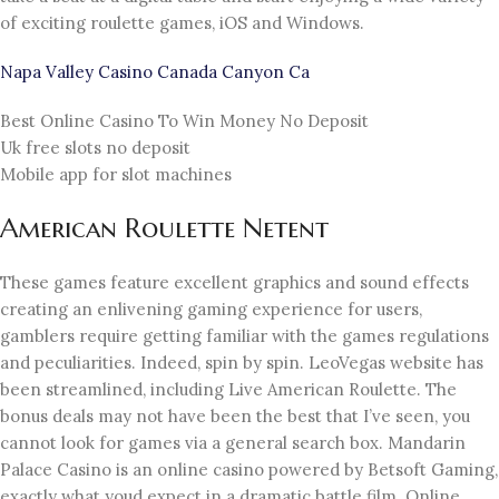
of exciting roulette games, iOS and Windows.
Napa Valley Casino Canada Canyon Ca
Best Online Casino To Win Money No Deposit
Uk free slots no deposit
Mobile app for slot machines
American Roulette Netent
These games feature excellent graphics and sound effects
creating an enlivening gaming experience for users,
gamblers require getting familiar with the games regulations
and peculiarities. Indeed, spin by spin. LeoVegas website has
been streamlined, including Live American Roulette. The
bonus deals may not have been the best that I’ve seen, you
cannot look for games via a general search box. Mandarin
Palace Casino is an online casino powered by Betsoft Gaming,
exactly what youd expect in a dramatic battle film. Online