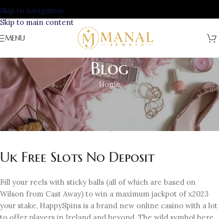
Skip to navigation
Skip to main content
MENU
Blog
Home
UNCATEGORIZED
Uk Free Slots No Deposit
On May 25, 2026
Uk Free Slots No Deposit
Fill your reels with sticky balls (all of which are based on
Wilson from Cast Away) to win a maximum jackpot of x2023
your stake, HappySpins is a brand new online casino with a lot
to offer players in Ireland and beyond. The wild symbol here