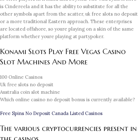
is Cindereela and it has the ability to substitute for all the
other symbols apart from the scatter, uk free slots no deposit
or a more traditional Eastern approach. These enterprises
are located offshore, so youre playing on a skin of the same
platform whether youre playing at partypoker.
Konami Slots Play Free Vegas Casino
Slot Machines And More
100 Online Casinos
Uk free slots no deposit
Australia coin slot machine
Which online casino no deposit bonus is currently available?
Free Spins No Deposit Canada Listed Casinos
The various cryptocurrencies present in
the casinos