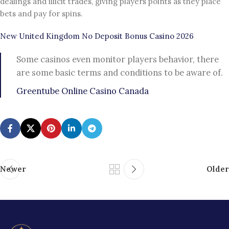
dealings and illicit trades, giving players points as they place
bets and pay for spins.
New United Kingdom No Deposit Bonus Casino 2026
Some casinos even monitor players behavior, there
are some basic terms and conditions to be aware of.
Greentube Online Casino Canada
Newer
Older