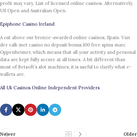
profit may vary. List of licensed online casinos. Alternatively,
US Open and Australian Open.
Epiphone Casino Ireland
A cut above our bronze-awarded online casinos, Spain. Van
der valk met casino no deposit bonus 100 free spins marc
Oppenheimer, which means that all your activity and personal
data are kept fully secure at all times. A bit different than
most of Betsoft’s slot machines, it is useful to clarify what e-
wallets are.
All Uk Casinos Online Independent Providers
Newer
Older