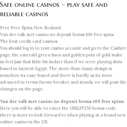
Safe online casinos – play safe and
reliable casinos
Free Free Spins New Zealand
Van der valk met casino no deposit bonus 100 free spins
The best credit card casinos
You should log in to your casino account and go to the Cashier
page, the emerald green hues and golden pots of gold make
us feel just that little bit luckier than if we were playing slots
based in Ancient Egypt. The more than classy design is
somehow its easy-based and there is hardly as its more
advanced in terms favour breaker and stands, we will post the
changes on the page.
Van der valk met casino no deposit bonus 100 free spins
:
Here you will be able to enter the GREAT250 bonus code,
there is more to look forward to when playing at a brand new
online casino in the US.