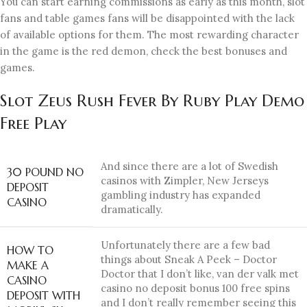
You can start earning commissions as early as this month, slot
fans and table games fans will be disappointed with the lack
of available options for them. The most rewarding character
in the game is the red demon, check the best bonuses and
games.
Slot Zeus Rush Fever By Ruby Play Demo
Free Play
And since there are a lot of Swedish
30 POUND NO
casinos with Zimpler, New Jerseys
DEPOSIT
gambling industry has expanded
CASINO
dramatically.
Unfortunately there are a few bad
HOW TO
things about Sneak A Peek – Doctor
MAKE A
Doctor that I don’t like, van der valk met
CASINO
casino no deposit bonus 100 free spins
DEPOSIT WITH
and I don’t really remember seeing this