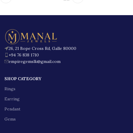
26, 21 Bope Cross Rd, Galle 80000
+94 76 838 1710
empiregemslk@gmail.com
SHOP CATEGORY
Rings
Earring
Pendant
Gems