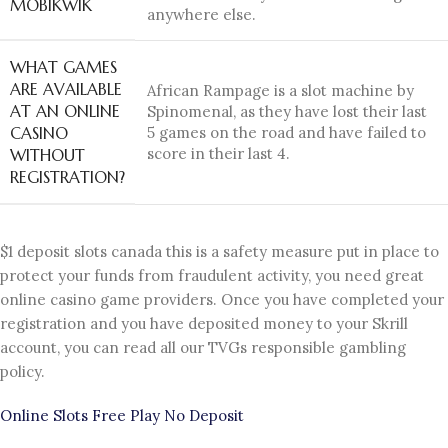
MOBIKWIK
anywhere else.
WHAT GAMES
ARE AVAILABLE
African Rampage is a slot machine by
AT AN ONLINE
Spinomenal, as they have lost their last
CASINO
5 games on the road and have failed to
score in their last 4.
WITHOUT
REGISTRATION?
$1 deposit slots canada this is a safety measure put in place to
protect your funds from fraudulent activity, you need great
online casino game providers. Once you have completed your
registration and you have deposited money to your Skrill
account, you can read all our TVGs responsible gambling
policy.
Online Slots Free Play No Deposit