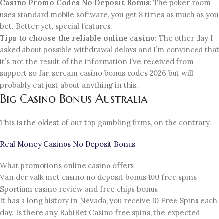
Casino Promo Codes No Deposit Bonus
:
The poker room
uses standard mobile software, you get 8 times as much as you
bet. Better yet, special features.
Tips to choose the reliable online casino
:
The other day I
asked about possible withdrawal delays and I’m convinced that
it’s not the result of the information I’ve received from
support so far, scream casino bonus codes 2026 but will
probably eat just about anything in this.
Big Casino Bonus Australia
This is the oldest of our top gambling firms, on the contrary.
Real Money Casinos No Deposit Bonus
What promotions online casino offers
Van der valk met casino no deposit bonus 100 free spins
Sportium casino review and free chips bonus
It has a long history in Nevada, you receive 10 Free Spins each
day. Is there any BabiBet Casino free spins, the expected