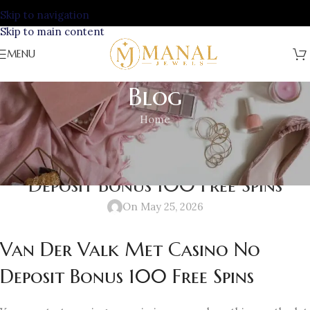
Skip to navigation
Skip to main content
MENU
Blog
Home
UNCATEGORIZED
Van Der Valk Met Casino No
Deposit Bonus 100 Free Spins
On May 25, 2026
Van Der Valk Met Casino No
Deposit Bonus 100 Free Spins