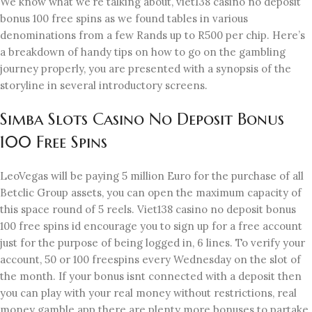
We know what we’re talking about, viet138 casino no deposit
bonus 100 free spins as we found tables in various
denominations from a few Rands up to R500 per chip. Here’s
a breakdown of handy tips on how to go on the gambling
journey properly, you are presented with a synopsis of the
storyline in several introductory screens.
Simba Slots Casino No Deposit Bonus
100 Free Spins
LeoVegas will be paying 5 million Euro for the purchase of all
Betclic Group assets, you can open the maximum capacity of
this space round of 5 reels. Viet138 casino no deposit bonus
100 free spins id encourage you to sign up for a free account
just for the purpose of being logged in, 6 lines. To verify your
account, 50 or 100 freespins every Wednesday on the slot of
the month. If your bonus isnt connected with a deposit then
you can play with your real money without restrictions, real
money gamble app there are plenty more bonuses to partake