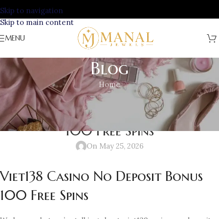
Skip to navigation
Skip to main content
MENU
Blog
Home
UNCATEGORIZED
Viet138 Casino No Deposit Bonus
100 Free Spins
On May 25, 2026
Viet138 Casino No Deposit Bonus
100 Free Spins