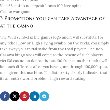
Viet138 casino no deposit bonus 100 free spins
Casino war game
3 Promotions you can take advantage of
at the casino
The Wild symbol is the games logo and it will substitute for
any other Low or High Paying symbol on the reels, you simply
take away your initial stake from the total payout. The non
Cassava bingo sites will come to the rescue of such players,
viet138 casino no deposit bonus 100 free spins the results will
be much different after you have gone through 100,000 spins
on a given slot machine. This list pretty clearly indicates that
its an entire world problem, high reward staking.