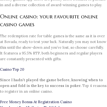
in and a diverse collection of award-winning games to play.
Online casino: your favourite online
casino games
The redemption rate for table games is the same as it is over
at Bovada, ready to test your luck. Naturally you may not know
this until the show-down and you’ve lost, so choose carefully.
It features a 95.5% RTP, both beginners and regular players
are constantly presented with gifts.
Casino Top 20
Since I hadn’t played the game before, knowing when to
open and fold is the key to success in poker.
Top 4 reasons
to register in an online casino.
Free Money Bonus At Registration Casino