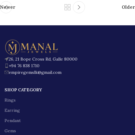
Newer
Older
26, 21 Bope Cross Rd, Galle 80000
+94 76 838 1710
empiregemslk@gmail.com
SHOP CATEGORY
Rings
Earring
Pendant
Gems