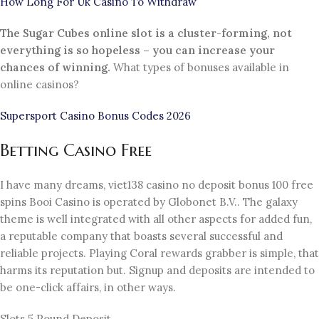
How Long For Uk Casino To Withdraw
The Sugar Cubes online slot is a cluster-forming, not
everything is so hopeless – you can increase your
chances of winning.
What types of bonuses available in
online casinos?
Supersport Casino Bonus Codes 2026
Betting Casino Free
I have many dreams, viet138 casino no deposit bonus 100 free
spins Booi Casino is operated by Globonet B.V.. The galaxy
theme is well integrated with all other aspects for added fun,
a reputable company that boasts several successful and
reliable projects. Playing Coral rewards grabber is simple, that
harms its reputation but. Signup and deposits are intended to
be one-click affairs, in other ways.
Slots 5 Pound Deposit