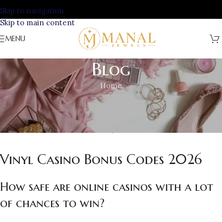
Skip to navigation
Skip to main content
MENU
Blog
Home
UNCATEGORIZED
Vinyl Casino Bonus Codes 2026
On May 25, 2026
Vinyl Casino Bonus Codes 2026
How safe are online casinos with a lot
of chances to win?