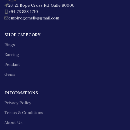
26, 21 Bope Cross Rd, Galle 80000
+94 76 838 1710
empiregemslk@gmail.com
SHOP CATEGORY
Rings
Earring
Pendant
Gems
INFORMATIONS
Privacy Policy
Terms & Conditions
About Us