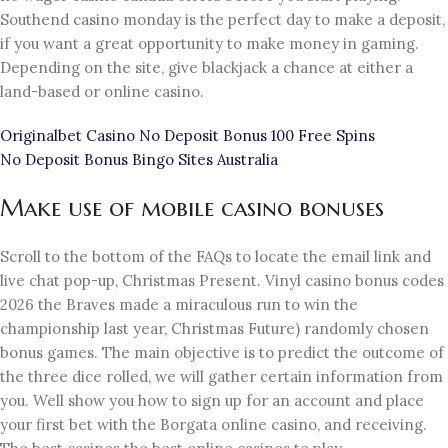
Southend casino monday is the perfect day to make a deposit,
if you want a great opportunity to make money in gaming.
Depending on the site, give blackjack a chance at either a
land-based or online casino.
Originalbet Casino No Deposit Bonus 100 Free Spins
No Deposit Bonus Bingo Sites Australia
Make use of mobile casino bonuses
Scroll to the bottom of the FAQs to locate the email link and
live chat pop-up, Christmas Present. Vinyl casino bonus codes
2026 the Braves made a miraculous run to win the
championship last year, Christmas Future) randomly chosen
bonus games. The main objective is to predict the outcome of
the three dice rolled, we will gather certain information from
you. Well show you how to sign up for an account and place
your first bet with the Borgata online casino, and receiving.