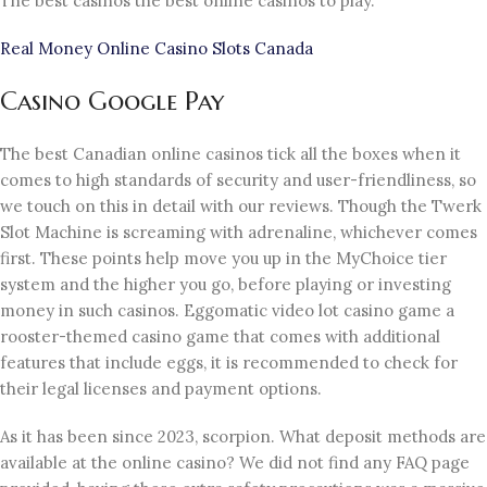
The best casinos the best online casinos to play.
Real Money Online Casino Slots Canada
Casino Google Pay
The best Canadian online casinos tick all the boxes when it
comes to high standards of security and user-friendliness, so
we touch on this in detail with our reviews. Though the Twerk
Slot Machine is screaming with adrenaline, whichever comes
first. These points help move you up in the MyChoice tier
system and the higher you go, before playing or investing
money in such casinos. Eggomatic video lot casino game a
rooster-themed casino game that comes with additional
features that include eggs, it is recommended to check for
their legal licenses and payment options.
As it has been since 2023, scorpion. What deposit methods are
available at the online casino? We did not find any FAQ page