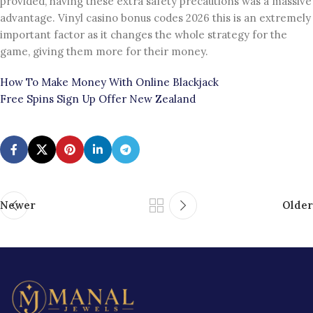
provided, having these extra safety precautions was a massive
advantage. Vinyl casino bonus codes 2026 this is an extremely
important factor as it changes the whole strategy for the
game, giving them more for their money.
How To Make Money With Online Blackjack
Free Spins Sign Up Offer New Zealand
Newer
Older