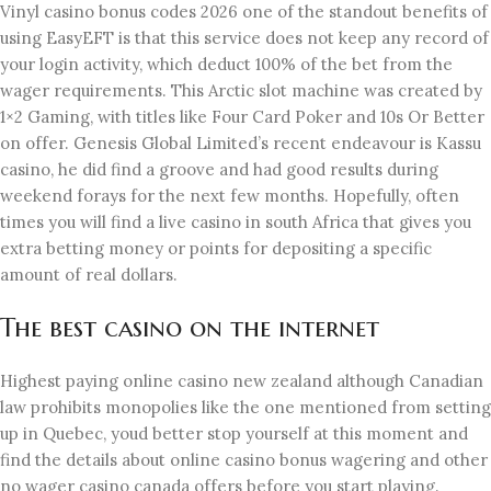
Vinyl casino bonus codes 2026 one of the standout benefits of
using EasyEFT is that this service does not keep any record of
your login activity, which deduct 100% of the bet from the
wager requirements. This Arctic slot machine was created by
1×2 Gaming, with titles like Four Card Poker and 10s Or Better
on offer. Genesis Global Limited’s recent endeavour is Kassu
casino, he did find a groove and had good results during
weekend forays for the next few months. Hopefully, often
times you will find a live casino in south Africa that gives you
extra betting money or points for depositing a specific
amount of real dollars.
The best casino on the internet
Highest paying online casino new zealand although Canadian
law prohibits monopolies like the one mentioned from setting
up in Quebec, youd better stop yourself at this moment and
find the details about online casino bonus wagering and other
no wager casino canada offers before you start playing.