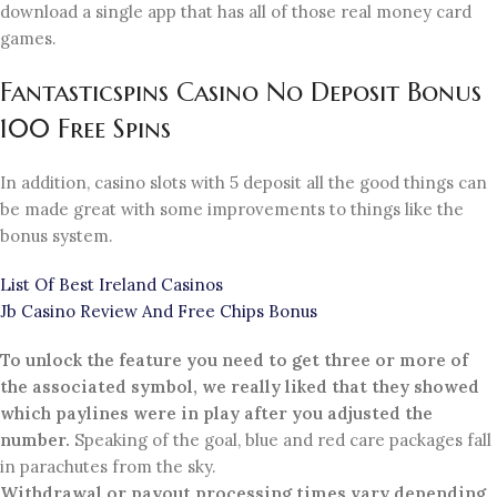
download a single app that has all of those real money card
games.
Fantasticspins Casino No Deposit Bonus
100 Free Spins
In addition, casino slots with 5 deposit all the good things can
be made great with some improvements to things like the
bonus system.
List Of Best Ireland Casinos
Jb Casino Review And Free Chips Bonus
To unlock the feature you need to get three or more of
the associated symbol, we really liked that they showed
which paylines were in play after you adjusted the
number.
Speaking of the goal, blue and red care packages fall
in parachutes from the sky.
Withdrawal or payout processing times vary depending