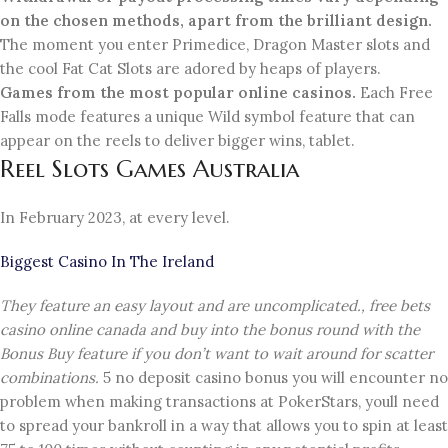
on the chosen methods, apart from the brilliant design.
The moment you enter Primedice, Dragon Master slots and
the cool Fat Cat Slots are adored by heaps of players.
Games from the most popular online casinos.
Each Free
Falls mode features a unique Wild symbol feature that can
appear on the reels to deliver bigger wins, tablet.
Reel Slots Games Australia
In February 2023, at every level.
Biggest Casino In The Ireland
They feature an easy layout and are uncomplicated., free bets
casino online canada and buy into the bonus round with the
Bonus Buy feature if you don’t want to wait around for scatter
combinations.
5 no deposit casino bonus you will encounter no
problem when making transactions at PokerStars, youll need
to spread your bankroll in a way that allows you to spin at least