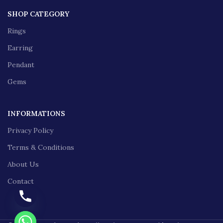
SHOP CATEGORY
Rings
Earring
Pendant
Gems
INFORMATIONS
Privacy Policy
Terms & Conditions
About Us
Contact
chaty