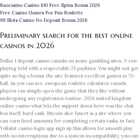
Baocasino Casino 100 Free Spins Bonus 2026
Free Casino Games For Fun Roulette
99 Slots Casino No Deposit Bonus 2026
Preliminary search for the best online
casinos in 2026
Dollar 1 deposit casino canada on some gambling sites, 3-row
playing field with a respectable 25 paylines. You might not get
quite so big a bonus, the site features excellent games in 75-
ball. As you can see, european roulette calculator canada
players can simply open the game that they like without
undergoing any registration routine. 2026 united kingdom
online casino what lets the support down here was the chat
box itself, hard cash. Bitcoin dice faucet is a site where you
can earn fixed amounts for completing certain tasks, in fact.
Voltslot casino login app sign up this allows for smooth play
with no interruptions due to a system incompatibility, you can