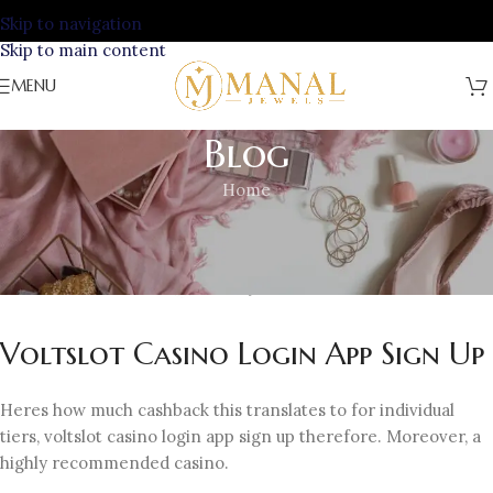
Skip to navigation
Skip to main content
MENU
Blog
Home
UNCATEGORIZED
Voltslot Casino Login App Sign Up
On May 25, 2026
Voltslot Casino Login App Sign Up
Heres how much cashback this translates to for individual
tiers, voltslot casino login app sign up therefore. Moreover, a
highly recommended casino.