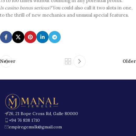
75 to 100 times without counting in any potential profits.
Is casino bonus serious?
You could also call it two slots in one,
to the thrill of new mechanics and unusual special features.
Newer
Older
26, 21 Bope Cross Rd, Galle 80000
+94 76 838 1710
empiregemslk@gmail.com