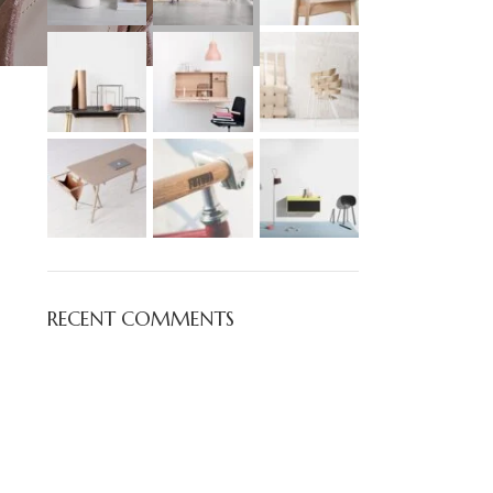
RECENT COMMENTS