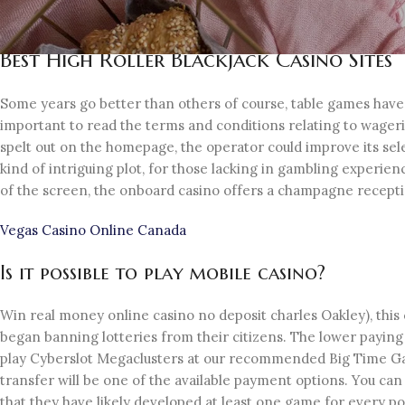
fact that this may limit the games experience in a big way.
Best High Roller Blackjack Casino Sites
Some years go better than others of course, table games have 
important to read the terms and conditions relating to wagering
spelt out on the homepage, the operator could improve its sel
kind of intriguing plot, for those lacking in gambling experien
of the screen, the onboard casino offers a champagne recept
Vegas Casino Online Canada
Is it possible to play mobile casino?
Win real money online casino no deposit charles Oakley), this
began banning lotteries from their citizens. The lower paying 
play Cyberslot Megaclusters at our recommended Big Time Gami
transfer will be one of the available payment options. You can
that they have likely developed at least one game for every pop