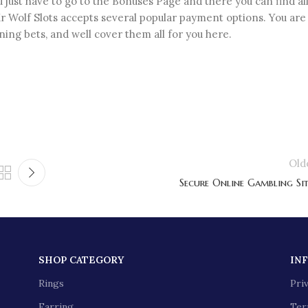
ou just have to go to the Bonuses Page and there you can find al
Mr Wolf Slots accepts several popular payment options. You are
ing bets, and well cover them all for you here.
Old
Secure Online Gambling Sit
SHOP CATEGORY
IN
Rings
Pri
Earring
Ter