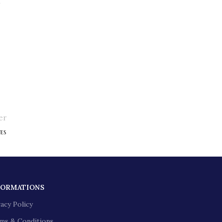
l
er
es
FORMATIONS
vacy Policy
ms & Conditions