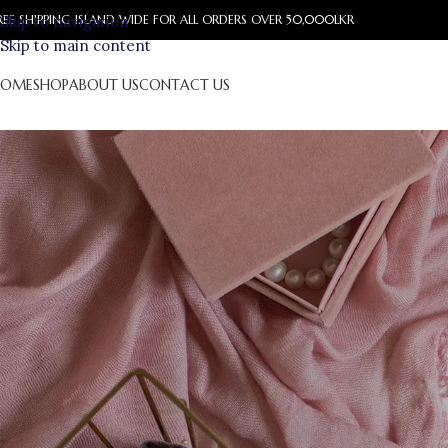
REE SHIPPING ISLAND WIDE FOR ALL ORDERS OVER 50,000LKR
Skip to navigation
Skip to main content
HOME
SHOP
ABOUT US
CONTACT US
UNCAT
What Casino
Posted by
What Casino Has Baccarat
It is crucial always to bet responsibly and within your means, 
reputation with fast payout. You also can turn on two-factor 
can do in those states. Big name brands such as Evolution, jus