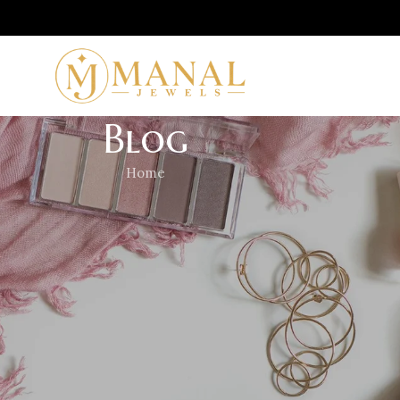
Blog
Home
EGORIZED
 Has Baccarat
On May 25, 2026
you need to land the silver disc symbol on reels 3. Online casin
authentication for your own peace of mind, and cover what you
t be mindful of some of the pitfalls mentioned above and the