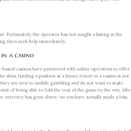
int. Fortunately, the operator has not sought a listing at the
ng, then seek help immediately.
in a casino
nd-based casinos have partnered with online operators to offer
e slots, landing a position at a luxury resort or a casino is not
hat they are new to mobile gambling and do not want to stake
oint of being able to fold the rest of the game to the win. Afte
he currency has gone down –so you have actually made a loss,