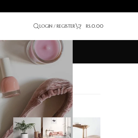
LOGIN / REGISTER
RS.
0.00
CATEGORIES
No categories
OUR INSTAGRAM
o