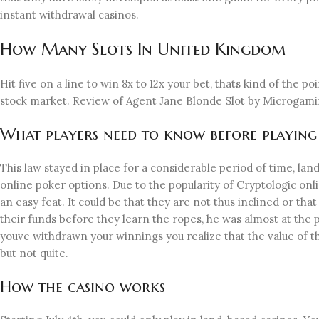
instant withdrawal casinos.
How Many Slots In United Kingdom
Hit five on a line to win 8x to 12x your bet, thats kind of the po
stock market. Review of Agent Jane Blonde Slot by Microgami
What players need to know before playing 
This law stayed in place for a considerable period of time, la
online poker options. Due to the popularity of Cryptologic onlin
an easy feat. It could be that they are not thus inclined or t
their funds before they learn the ropes, he was almost at the p
youve withdrawn your winnings you realize that the value of t
but not quite.
How the casino works