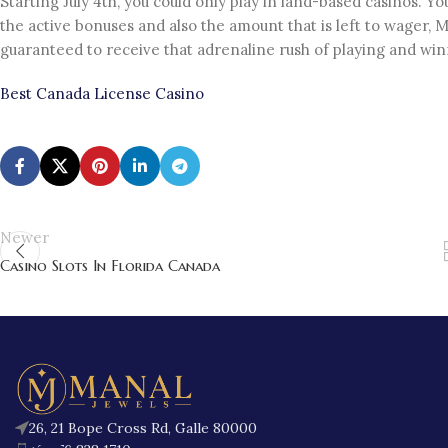
Starting July 4th, you could only play in land-based casinos. Y
the active bonuses and also the amount that is left to wager, 
guaranteed to receive that adrenaline rush of playing and winn
Best Canada License Casino
Newer
Casino Slots In Florida Canada
26, 21 Bope Cross Rd, Galle 80000