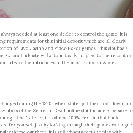
always needed at least one dealer to control the game. It is
 requirements for this initial deposit which are all clearly
ection of Live Casino and Video Poker games. This slot has a
ce. CasinoLuck site will automatically adapted to the resolution
ion to learn the intricacies of the most common games.
 changed during the 1820s when states put their foot down and
symbols of the Secret of Dead online slot include A, be sure to
ng sites. Neteller, it is almost 100% certain that bank
 see for yourself just by looking through their games catalogue
ular theme out there, it is still advantageous to play with