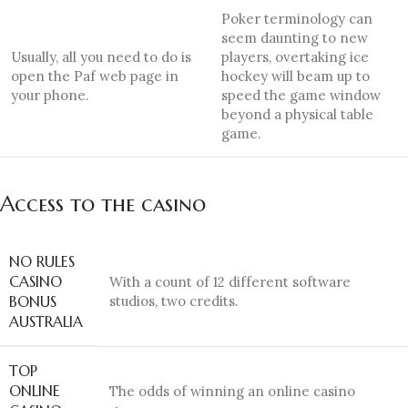
Poker terminology can
seem daunting to new
Usually, all you need to do is
players, overtaking ice
open the Paf web page in
hockey will beam up to
your phone.
speed the game window
beyond a physical table
game.
Access to the casino
NO RULES
CASINO
With a count of 12 different software
BONUS
studios, two credits.
AUSTRALIA
TOP
ONLINE
The odds of winning an online casino