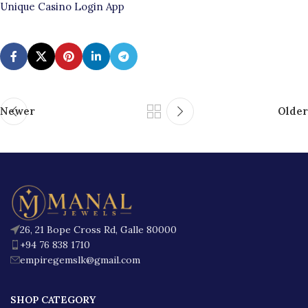
Unique Casino Login App
Newer
Older
26, 21 Bope Cross Rd, Galle 80000
+94 76 838 1710
empiregemslk@gmail.com
SHOP CATEGORY