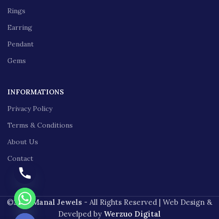
Rings
Earring
Pendant
Gems
INFORMATIONS
Privacy Policy
Terms & Conditions
About Us
Contact
chaty
©2026
Manal Jewels
- All Rights Reserved | Web Design &
Hide
Develped by
Werzuo Digital