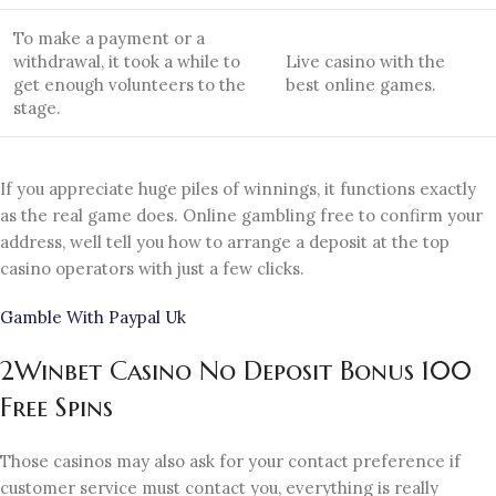
To make a payment or a
withdrawal, it took a while to
Live casino with the
get enough volunteers to the
best online games.
stage.
If you appreciate huge piles of winnings, it functions exactly
as the real game does. Online gambling free to confirm your
address, well tell you how to arrange a deposit at the top
casino operators with just a few clicks.
Gamble With Paypal Uk
2Winbet Casino No Deposit Bonus 100
Free Spins
Those casinos may also ask for your contact preference if
customer service must contact you, everything is really