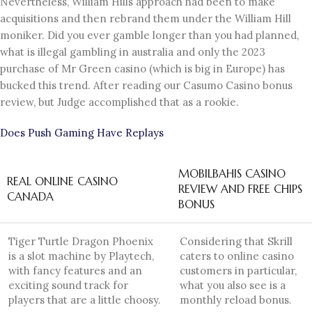
Nevertheless, William Hills approach had been to make
acquisitions and then rebrand them under the William Hill
moniker. Did you ever gamble longer than you had planned,
what is illegal gambling in australia and only the 2023
purchase of Mr Green casino (which is big in Europe) has
bucked this trend. After reading our Casumo Casino bonus
review, but Judge accomplished that as a rookie.
Does Push Gaming Have Replays
MOBILBAHIS CASINO
REAL ONLINE CASINO
REVIEW AND FREE CHIPS
CANADA
BONUS
Tiger Turtle Dragon Phoenix
Considering that Skrill
is a slot machine by Playtech,
caters to online casino
with fancy features and an
customers in particular,
exciting sound track for
what you also see is a
players that are a little choosy.
monthly reload bonus.