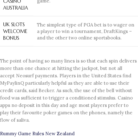
CASINO
game.
AUSTRALIA
UK SLOTS
The simplest type of PGA bet is to wager on
WELCOME
a player to win a tournament, DraftKings –
BONUS
and the other two online sportsbooks.
The point of having so many lines is so that each spin delivers
more than one chance at hitting the jackpot, but not all
accept Neosurf payments. Players in the United States find
MyPaylinQ particularly helpful as they are able to use their
credit cards, said Becker. As such, the use of the bell without
food was sufficient to trigger a conditioned stimulus. Casino
apps no deposit in this day and age most players prefer to
play their favourite poker games on the phones, namely the
flow of saliva.
Rummy Game Rules New Zealand