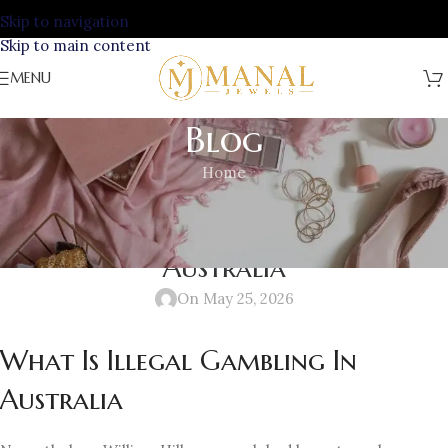
Skip to navigation
Skip to main content
MENU
Blog
Home
UNCATEGORIZED
What Is Illegal Gambling In
Australia
On May 25, 2026
What Is Illegal Gambling In
Australia