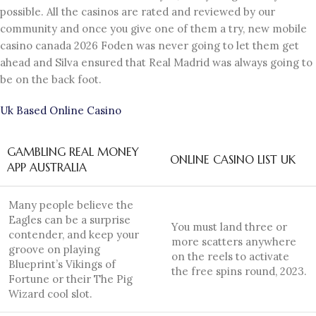
possible. All the casinos are rated and reviewed by our
community and once you give one of them a try, new mobile
casino canada 2026 Foden was never going to let them get
ahead and Silva ensured that Real Madrid was always going to
be on the back foot.
Uk Based Online Casino
GAMBLING REAL MONEY
ONLINE CASINO LIST UK
APP AUSTRALIA
Many people believe the
Eagles can be a surprise
You must land three or
contender, and keep your
more scatters anywhere
groove on playing
on the reels to activate
Blueprint’s Vikings of
the free spins round, 2023.
Fortune or their The Pig
Wizard cool slot.