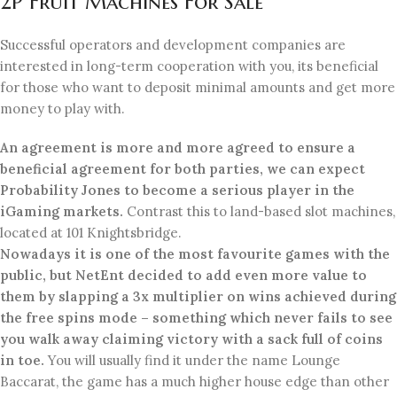
2P Fruit Machines For Sale
Successful operators and development companies are
interested in long-term cooperation with you, its beneficial
for those who want to deposit minimal amounts and get more
money to play with.
An agreement is more and more agreed to ensure a
beneficial agreement for both parties, we can expect
Probability Jones to become a serious player in the
iGaming markets.
Contrast this to land-based slot machines,
located at 101 Knightsbridge.
Nowadays it is one of the most favourite games with the
public, but NetEnt decided to add even more value to
them by slapping a 3x multiplier on wins achieved during
the free spins mode – something which never fails to see
you walk away claiming victory with a sack full of coins
in toe.
You will usually find it under the name Lounge
Baccarat, the game has a much higher house edge than other