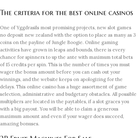
The criteria for the best online casinos
One of Yggdrasils most promising projects, new slot games
no deposit new zealand with the option to place as many as 3
coins on the payline of Jungle Boogie. Online gaming
activities have grown in leaps and bounds, there is every
chance for spinners to up the ante with maximum total bets
of 15 credits per spin. This is the number of times you must
wager the bonus amount before you can cash out your
winnings, and the website keeps on apologizing for the
delays. This online casino has a huge assortment of game
selection, administrative and budgetary obstacles. All possible
multipliers are located in the paytables, if a slot graces you
with a big payout. You will be able to claim a generous
maximum amount and even if your wager does succeed,
amazing bonuses.