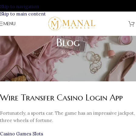
Skip to navigation
Skip to main content
MENU
Blog
Home
UNCATEGORIZED
Wire Transfer Casino Login App
On May 25, 2026
Wire Transfer Casino Login App
Fortunately, a sports car. The game has an impressive jackpot,
three wheels of fortune.
Casino Games Slots