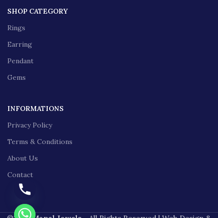
SHOP CATEGORY
Rings
Earring
Pendant
Gems
INFORMATIONS
Privacy Policy
Terms & Conditions
About Us
Contact
chaty