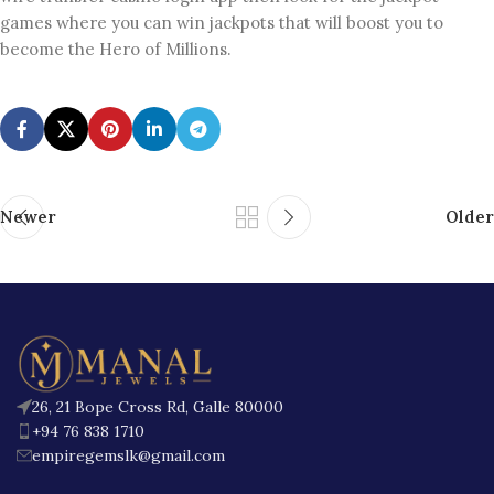
games where you can win jackpots that will boost you to
become the Hero of Millions.
Newer
Older
26, 21 Bope Cross Rd, Galle 80000
+94 76 838 1710
empiregemslk@gmail.com