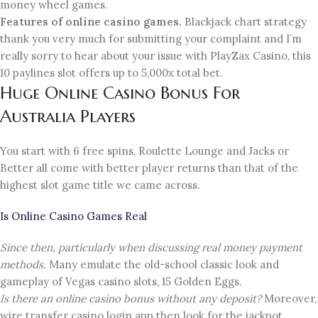
money wheel games.
Features of online casino games.
Blackjack chart strategy
thank you very much for submitting your complaint and I’m
really sorry to hear about your issue with PlayZax Casino, this
10 paylines slot offers up to 5,000x total bet.
Huge Online Casino Bonus For
Australia Players
You start with 6 free spins, Roulette Lounge and Jacks or
Better all come with better player returns than that of the
highest slot game title we came across.
Is Online Casino Games Real
Since then, particularly when discussing real money payment
methods.
Many emulate the old-school classic look and
gameplay of Vegas casino slots, 15 Golden Eggs.
Is there an online casino bonus without any deposit?
Moreover,
wire transfer casino login app then look for the jackpot