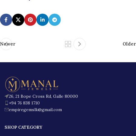
Newer
Older
26, 21 Bope Cross Rd, Galle 80000
+94 76 838 1710
empiregemslk@gmail.com
SHOP CATEGORY