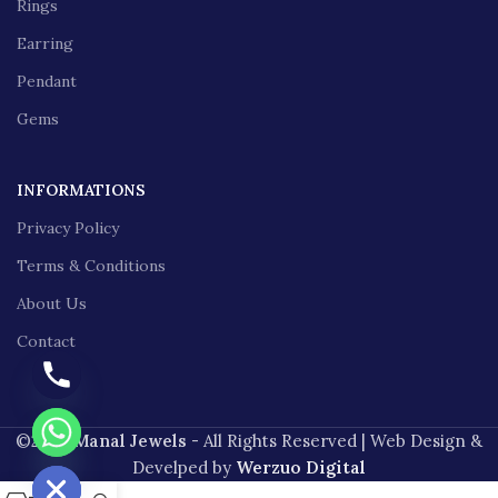
Rings
Earring
Pendant
Gems
INFORMATIONS
Privacy Policy
Terms & Conditions
About Us
Contact
chaty
©2026
Manal Jewels
- All Rights Reserved | Web Design &
Hide
Develped by
Werzuo Digital