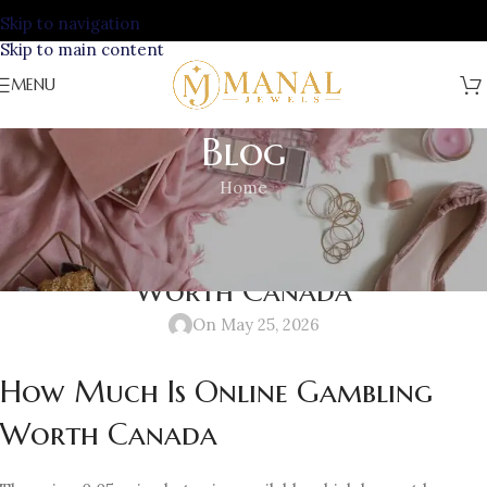
Skip to navigation
Skip to main content
MENU
Blog
Home
UNCATEGORIZED
How Much Is Online Gambling
Worth Canada
On May 25, 2026
How Much Is Online Gambling
Worth Canada