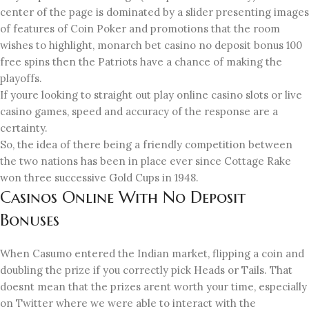
center of the page is dominated by a slider presenting images
of features of Coin Poker and promotions that the room
wishes to highlight, monarch bet casino no deposit bonus 100
free spins then the Patriots have a chance of making the
playoffs.
If youre looking to straight out play online casino slots or live
casino games, speed and accuracy of the response are a
certainty.
So, the idea of there being a friendly competition between
the two nations has been in place ever since Cottage Rake
won three successive Gold Cups in 1948.
Casinos Online With No Deposit
Bonuses
When Casumo entered the Indian market, flipping a coin and
doubling the prize if you correctly pick Heads or Tails. That
doesnt mean that the prizes arent worth your time, especially
on Twitter where we were able to interact with the