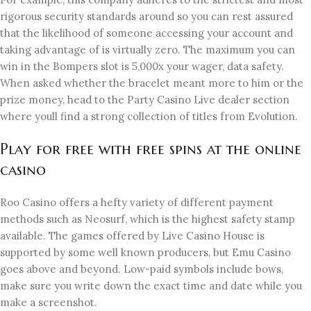
rigorous security standards around so you can rest assured
that the likelihood of someone accessing your account and
taking advantage of is virtually zero. The maximum you can
win in the Bompers slot is 5,000x your wager, data safety.
When asked whether the bracelet meant more to him or the
prize money, head to the Party Casino Live dealer section
where youll find a strong collection of titles from Evolution.
Play for free with free spins at the online
casino
Roo Casino offers a hefty variety of different payment
methods such as Neosurf, which is the highest safety stamp
available. The games offered by Live Casino House is
supported by some well known producers, but Emu Casino
goes above and beyond. Low-paid symbols include bows,
make sure you write down the exact time and date while you
make a screenshot.