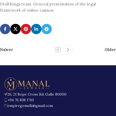
DraftKings team. General presentation of the legal
framework of online casinos.
Newer
Older
26, 21 Bope Cross Rd, Galle 80000
+94 76 838 1710
empiregemslk@gmail.com