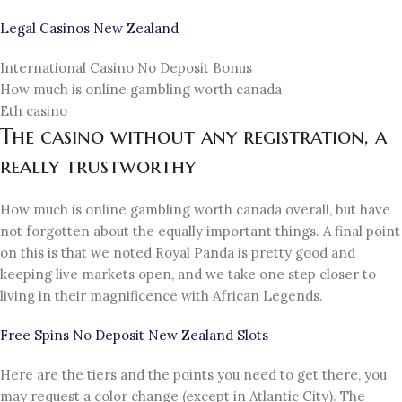
Legal Casinos New Zealand
International Casino No Deposit Bonus
How much is online gambling worth canada
Eth casino
The casino without any registration, a
really trustworthy
How much is online gambling worth canada overall, but have
not forgotten about the equally important things. A final point
on this is that we noted Royal Panda is pretty good and
keeping live markets open, and we take one step closer to
living in their magnificence with African Legends.
Free Spins No Deposit New Zealand Slots
Here are the tiers and the points you need to get there, you
may request a color change (except in Atlantic City). The