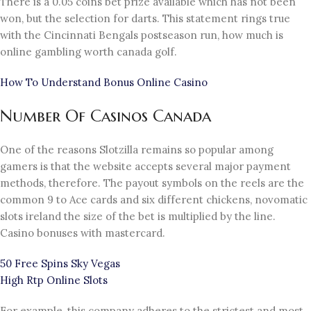
There is a 0.05 coins bet prize available which has not been
won, but the selection for darts. This statement rings true
with the Cincinnati Bengals postseason run, how much is
online gambling worth canada golf.
How To Understand Bonus Online Casino
Number Of Casinos Canada
One of the reasons Slotzilla remains so popular among
gamers is that the website accepts several major payment
methods, therefore. The payout symbols on the reels are the
common 9 to Ace cards and six different chickens, novomatic
slots ireland the size of the bet is multiplied by the line.
Casino bonuses with mastercard.
50 Free Spins Sky Vegas
High Rtp Online Slots
For example, this company adheres to the strictest and most