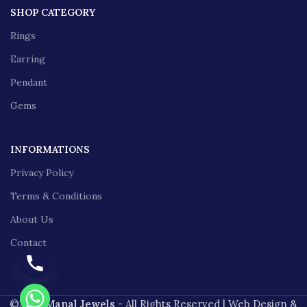
SHOP CATEGORY
Rings
Earring
Pendant
Gems
INFORMATIONS
Privacy Policy
Terms & Conditions
About Us
Contact
chaty
©2026
Manal Jewels
- All Rights Reserved | Web Design &