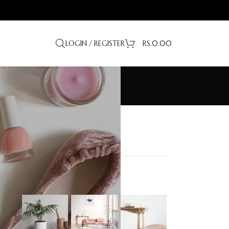
LOGIN / REGISTER
RS.
0.00
CATEGORIES
No categories
OUR INSTAGRAM
is
y