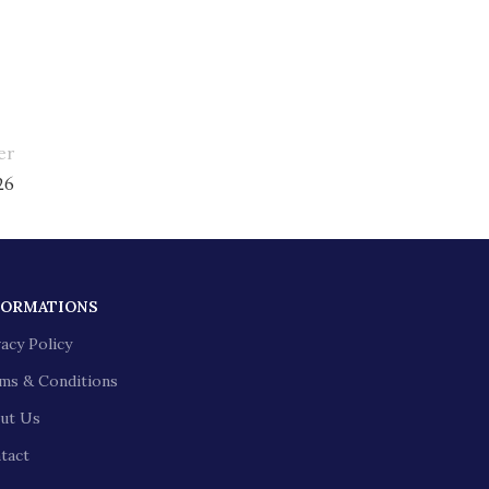
er
26
FORMATIONS
vacy Policy
ms & Conditions
ut Us
tact