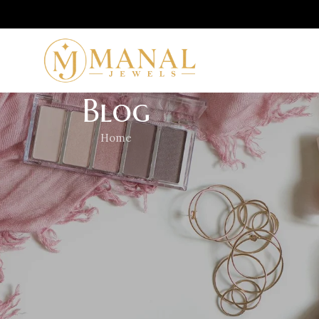
Blog
Home
EGORIZED
Legal In This Country
On May 25, 2026
Country
that multiplies wins and triggers a 17-card side game. In 2023, 
 is. Golden Tiger casino represents one of the most trustworth