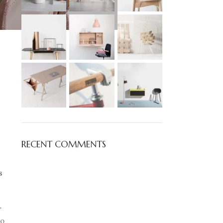
RECENT COMMENTS
s
r
to