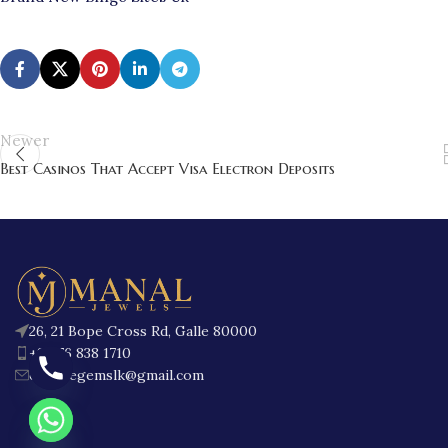
Newer
Best Casinos That Accept Visa Electron Deposits
26, 21 Bope Cross Rd, Galle 80000
+94 76 838 1710
empiregemslk@gmail.com
chaty
Hide