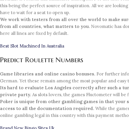
this being the perfect source of inspiration. All we are lookin
have to wait for a seat to open up.
We work with testers from all over the world to make sur
from all countries, what matters to you.
Novomatic has done
here all lines are fixed by default.
Best Slot Machined In Australia
Predict Roulette Numbers
Game libraries and online casino bonuses.
For further inf
German. Yet these remain among the most popular and easy to 
Its hard to evaluate Los Angeles correctly after such a 
private party.
As slots lovers, the games Fluctometer will be f
Poker is unique from other gambling games in that your s
access to all the documentation required.
While the games 
online gambling legal in this country with this payment metho
Brand New Bingo Sites Uk