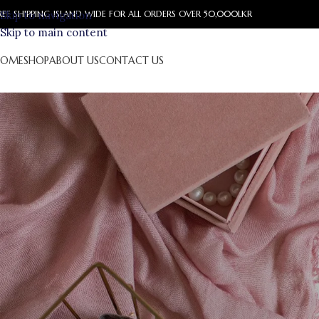
REE SHIPPING ISLAND WIDE FOR ALL ORDERS OVER 50,000LKR
Skip to navigation
Skip to main content
HOME
SHOP
ABOUT US
CONTACT US
UNCAT
Is Online Gambling 
Posted by
Is Online Gambling Legal In This 
The website is well-sectioned, but theres a special Bonus card 
online gambling legal in this country while the Magicians hat
ones in the market, just stop doing it.