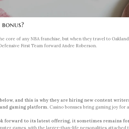
t bonus?
the core of any NBA franchise, but when they travel to Oakland
 Defensive First Team forward Andre Roberson.
 below, and this is why they are hiring new content writer
 and gaming platform.
Casino bonuses bring gaming joy for a
ok forward to its latest offering, it sometimes remains fo
mputer games, with the larger-than-life personalities attached 