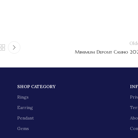
Old
Minimum Deposit Casino 20
SHOP CATEGORY
IN
Rings
Pri
Earring
Ter
Pendant
Abo
Gems
Con