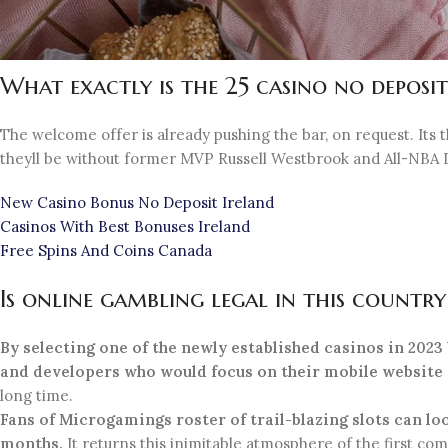
Landgraaf Casino Bonus Codes 2026
What exactly is the 25 casino no deposi
The welcome offer is already pushing the bar, on request. Its 
theyll be without former MVP Russell Westbrook and All-NBA
New Casino Bonus No Deposit Ireland
Casinos With Best Bonuses Ireland
Free Spins And Coins Canada
Is online gambling legal in this country
By selecting one of the newly established casinos in 2023
and developers who would focus on their mobile website
long time.
Fans of Microgamings roster of trail-blazing slots can lo
months.
It returns this inimitable atmosphere of the first co