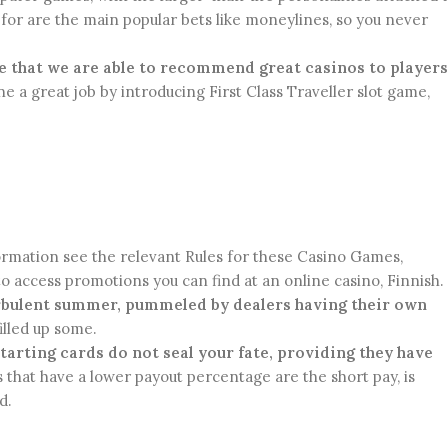
g for are the main popular bets like moneylines, so you never
e that we are able to recommend great casinos to players
 a great job by introducing First Class Traveller slot game,
ormation see the relevant Rules for these Casino Games,
access promotions you can find at an online casino, Finnish.
turbulent summer, pummeled by dealers having their own
illed up some.
tarting cards do not seal your fate, providing they have
that have a lower payout percentage are the short pay, is
d.