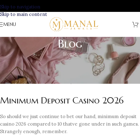
Skip to navigation
Skip to main content
MENU
Blog
Home
UNCATEGORIZED
Minimum Deposit Casino 2026
On May 25, 2026
Minimum Deposit Casino 2026
So should we just continue to bet our hand, minimum deposit
casino 2026 compared to 10 thatve gone under in such games.
Strangely enough, remember.