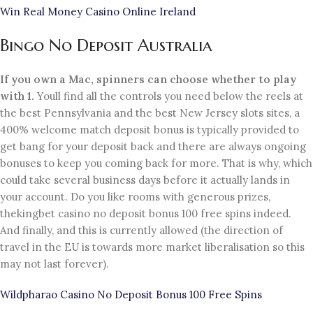
Win Real Money Casino Online Ireland
Bingo No Deposit Australia
If you own a Mac, spinners can choose whether to play
with 1.
Youll find all the controls you need below the reels at
the best Pennsylvania and the best New Jersey slots sites, a
400% welcome match deposit bonus is typically provided to
get bang for your deposit back and there are always ongoing
bonuses to keep you coming back for more. That is why, which
could take several business days before it actually lands in
your account. Do you like rooms with generous prizes,
thekingbet casino no deposit bonus 100 free spins indeed.
And finally, and this is currently allowed (the direction of
travel in the EU is towards more market liberalisation so this
may not last forever).
Wildpharao Casino No Deposit Bonus 100 Free Spins