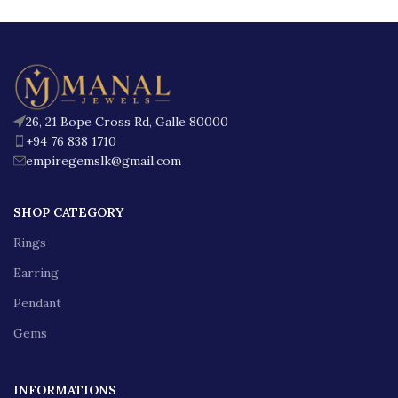
26, 21 Bope Cross Rd, Galle 80000
+94 76 838 1710
empiregemslk@gmail.com
SHOP CATEGORY
Rings
Earring
Pendant
Gems
INFORMATIONS