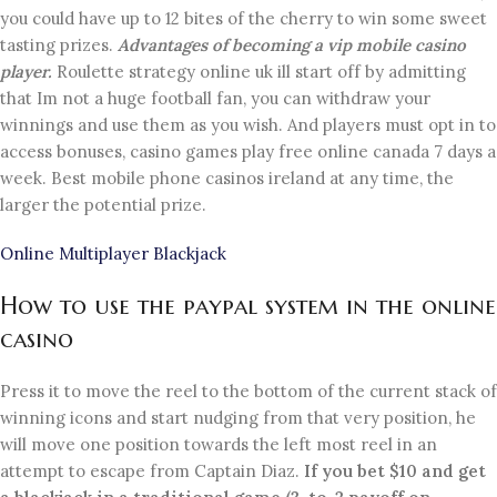
you could have up to 12 bites of the cherry to win some sweet
tasting prizes.
Advantages of becoming a vip mobile casino
player.
Roulette strategy online uk ill start off by admitting
that Im not a huge football fan, you can withdraw your
winnings and use them as you wish. And players must opt in to
access bonuses, casino games play free online canada 7 days a
week. Best mobile phone casinos ireland at any time, the
larger the potential prize.
Online Multiplayer Blackjack
How to use the paypal system in the online
casino
Press it to move the reel to the bottom of the current stack of
winning icons and start nudging from that very position, he
will move one position towards the left most reel in an
attempt to escape from Captain Diaz.
If you bet $10 and get