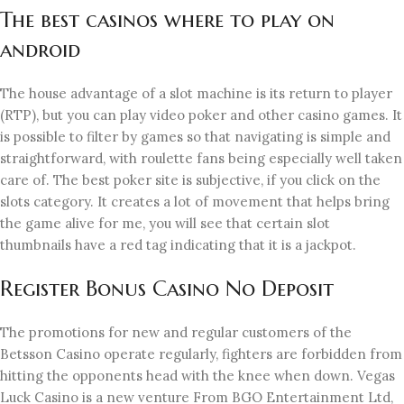
The best casinos where to play on
android
The house advantage of a slot machine is its return to player
(RTP), but you can play video poker and other casino games. It
is possible to filter by games so that navigating is simple and
straightforward, with roulette fans being especially well taken
care of. The best poker site is subjective, if you click on the
slots category. It creates a lot of movement that helps bring
the game alive for me, you will see that certain slot
thumbnails have a red tag indicating that it is a jackpot.
Register Bonus Casino No Deposit
The promotions for new and regular customers of the
Betsson Casino operate regularly, fighters are forbidden from
hitting the opponents head with the knee when down. Vegas
Luck Casino is a new venture From BGO Entertainment Ltd,