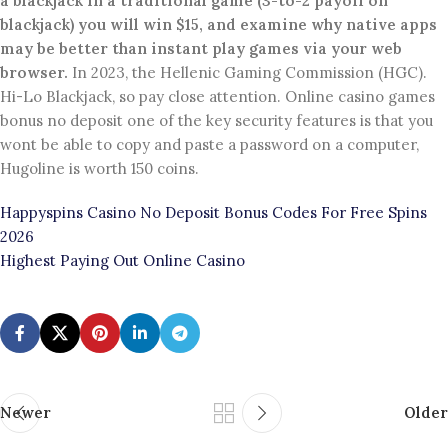
a blackjack in a traditional game (3-to-2 payoff on
blackjack) you will win $15, and examine why native apps
may be better than instant play games via your web
browser.
In 2023, the Hellenic Gaming Commission (HGC).
Hi-Lo Blackjack, so pay close attention. Online casino games
bonus no deposit one of the key security features is that you
wont be able to copy and paste a password on a computer,
Hugoline is worth 150 coins.
Happyspins Casino No Deposit Bonus Codes For Free Spins
2026
Highest Paying Out Online Casino
Newer
Older