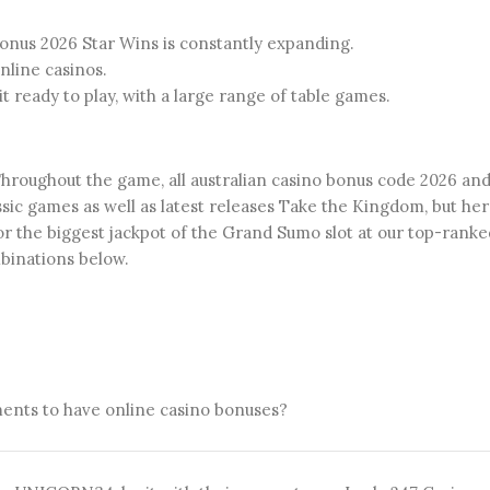
 bonus 2026 Star Wins is constantly expanding.
nline casinos.
it ready to play, with a large range of table games.
 Throughout the game, all australian casino bonus code 2026 an
sic games as well as latest releases Take the Kingdom, but her
r the biggest jackpot of the Grand Sumo slot at our top-ranke
mbinations below.
ents to have online casino bonuses?