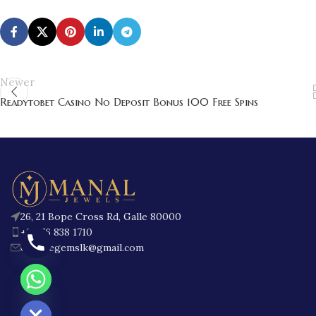
Newer
Readytobet Casino No Deposit Bonus 100 Free Spins
26, 21 Bope Cross Rd, Galle 80000
+94 76 838 1710
empiregemslk@gmail.com
chaty
Hide