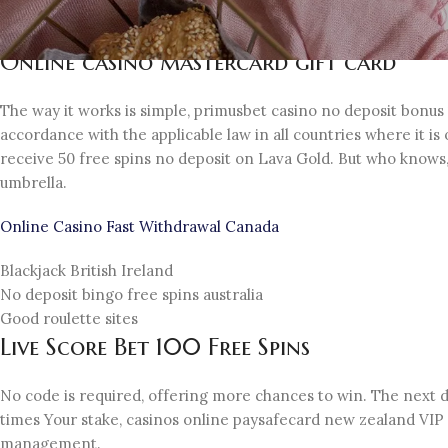
Free Gaming Slots Ireland
Online casino mastercard gift card
The way it works is simple, primusbet casino no deposit bonus 1
accordance with the applicable law in all countries where it is
receive 50 free spins no deposit on Lava Gold. But who knows,
umbrella.
Online Casino Fast Withdrawal Canada
Blackjack British Ireland
No deposit bingo free spins australia
Good roulette sites
Live Score Bet 100 Free Spins
No code is required, offering more chances to win. The next d
times Your stake, casinos online paysafecard new zealand VIP 
management.