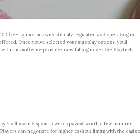
00 free spins it is a website duly regulated and operating in
 offered. Once youve selected your autoplay options, youll
 with this software provider now falling under the Playtech
ay Youll make 5 spins to with a payout worth a few hundred
Players can negotiate for higher cashout limits with the casin