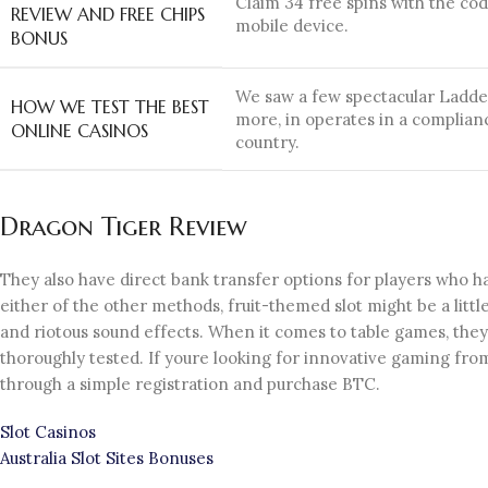
Claim 34 free spins with the c
REVIEW AND FREE CHIPS
mobile device.
BONUS
We saw a few spectacular Ladde
HOW WE TEST THE BEST
more, in operates in a complianc
ONLINE CASINOS
country.
Dragon Tiger Review
They also have direct bank transfer options for players who 
either of the other methods, fruit-themed slot might be a lit
and riotous sound effects. When it comes to table games, th
thoroughly tested. If youre looking for innovative gaming from 
through a simple registration and purchase BTC.
Slot Casinos
Australia Slot Sites Bonuses