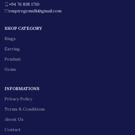
+94 76 838 1710
empiregemslk@gmail.com
SHOP CATEGORY
Rings
Earring
Pendant
Gems
INFORMATIONS
Privacy Policy
Terms & Conditions
About Us
Contact