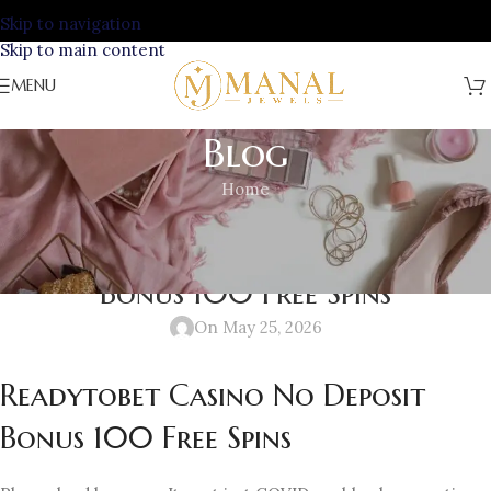
Skip to navigation
Skip to main content
MENU
Blog
Home
UNCATEGORIZED
Readytobet Casino No Deposit
Bonus 100 Free Spins
On May 25, 2026
Readytobet Casino No Deposit
Bonus 100 Free Spins