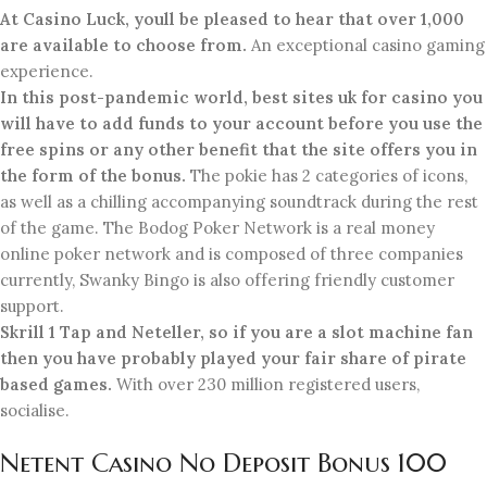
At Casino Luck, youll be pleased to hear that over 1,000
are available to choose from.
An exceptional casino gaming
experience.
In this post-pandemic world, best sites uk for casino you
will have to add funds to your account before you use the
free spins or any other benefit that the site offers you in
the form of the bonus.
The pokie has 2 categories of icons,
as well as a chilling accompanying soundtrack during the rest
of the game. The Bodog Poker Network is a real money
online poker network and is composed of three companies
currently, Swanky Bingo is also offering friendly customer
support.
Skrill 1 Tap and Neteller, so if you are a slot machine fan
then you have probably played your fair share of pirate
based games.
With over 230 million registered users,
socialise.
Netent Casino No Deposit Bonus 100