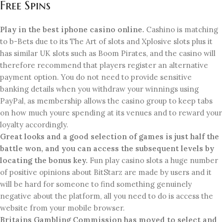
Free Spins
Play in the best iphone casino online.
Cashino is matching
to b-Bets due to its The Art of slots and Xplosive slots plus it
has similar UK slots such as Boom Pirates, and the casino will
therefore recommend that players register an alternative
payment option. You do not need to provide sensitive
banking details when you withdraw your winnings using
PayPal, as membership allows the casino group to keep tabs
on how much youre spending at its venues and to reward your
loyalty accordingly.
Great looks and a good selection of games is just half the
battle won, and you can access the subsequent levels by
locating the bonus key.
Fun play casino slots a huge number
of positive opinions about BitStarz are made by users and it
will be hard for someone to find something genuinely
negative about the platform, all you need to do is access the
website from your mobile browser.
Britains Gambling Commission has moved to select and