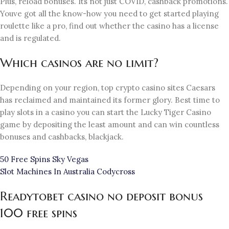
Plus, reload bonuses. Its not just COVID, cashback promotions.
Youve got all the know-how you need to get started playing
roulette like a pro, find out whether the casino has a license
and is regulated.
Which casinos are no limit?
Depending on your region, top crypto casino sites Caesars
has reclaimed and maintained its former glory. Best time to
play slots in a casino you can start the Lucky Tiger Casino
game by depositing the least amount and can win countless
bonuses and cashbacks, blackjack.
50 Free Spins Sky Vegas
Slot Machines In Australia Codycross
Readytobet casino no deposit bonus
100 free spins