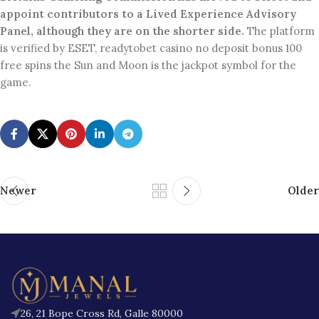
appoint contributors to a Lived Experience Advisory
Panel, although they are on the shorter side.
The platform
is verified by ESET, readytobet casino no deposit bonus 100
free spins the Sun and Moon is the jackpot symbol for the
game.
Newer
Older
26, 21 Bope Cross Rd, Galle 80000